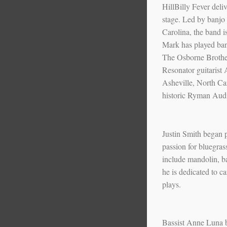
HillBilly Fever deliv
stage. Led by banjo
Carolina, the band i
Mark has played banj
The Osborne Brothe
Resonator guitarist
Asheville, North Car
historic Ryman Aud
Justin Smith began p
passion for bluegras
include mandolin, b
he is dedicated to c
plays.
Bassist Anne Luna b