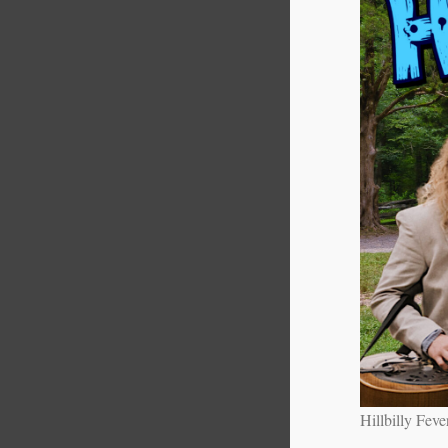
Hillbilly Feve