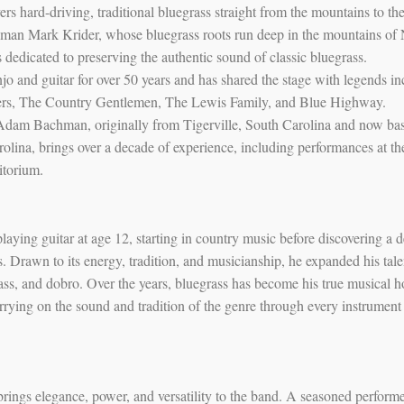
ers hard-driving, traditional bluegrass straight from the mountains to th
 man Mark Krider, whose bluegrass roots run deep in the mountains of
s dedicated to preserving the authentic sound of classic bluegrass.
o and guitar for over 50 years and has shared the stage with legends in
rs, The Country Gentlemen, The Lewis Family, and Blue Highway.
 Adam Bachman, originally from Tigerville, South Carolina and now ba
olina, brings over a decade of experience, including performances at th
itorium.
laying guitar at age 12, starting in country music before discovering a 
s. Drawn to its energy, tradition, and musicianship, he expanded his tale
ass, and dobro. Over the years, bluegrass has become his true musical 
arrying on the sound and tradition of the genre through every instrument
rings elegance, power, and versatility to the band. A seasoned perform