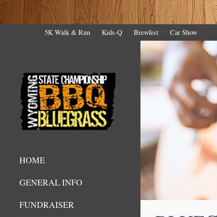
5K Walk & Run
Kids-Q
Brewfest
Car Show
HOME
GENERAL INFO
FUNDRAISER