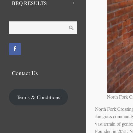
BBQ RESULTS
Contact Us
Terms & Conditions
North Fork C
North Fork Crossing 
Jamgrass community w
vast terrain of genr
Founded in 2021, No