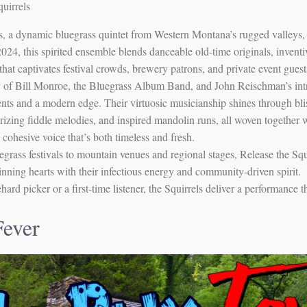
uirrels
ls, a dynamic bluegrass quintet from Western Montana’s rugged valleys,
24, this spirited ensemble blends danceable old-time originals, inventi
 that captivates festival crowds, brewery patrons, and private event guest
 of Bill Monroe, the Bluegrass Album Band, and John Reischman’s intric
ts and a modern edge. Their virtuosic musicianship shines through blis
izing fiddle melodies, and inspired mandolin runs, all woven together w
 cohesive voice that’s both timeless and fresh.
rass festivals to mountain venues and regional stages, Release the Squi
inning hearts with their infectious energy and community-driven spirit.
ard picker or a first-time listener, the Squirrels deliver a performance 
Fever