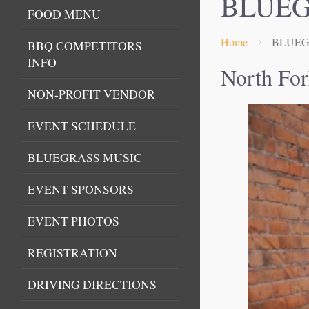
BLUEG
FOOD MENU
Home
BLUEG
BBQ COMPETITORS
INFO
North For
NON-PROFIT VENDOR
EVENT SCHEDULE
BLUEGRASS MUSIC
EVENT SPONSORS
EVENT PHOTOS
REGISTRATION
DRIVING DIRECTIONS