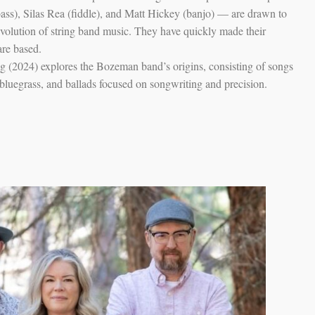
ass), Silas Rea (fiddle), and Matt Hickey (banjo) — are drawn to
evolution of string band music. They have quickly made their
are based.
ng (2024) explores the Bozeman band’s origins, consisting of songs
y bluegrass, and ballads focused on songwriting and precision.