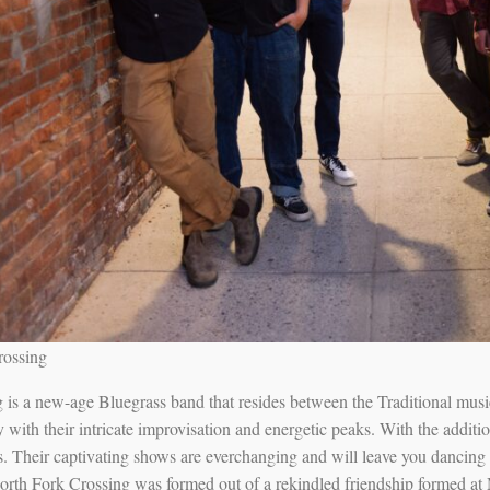
rossing
is a new-age Bluegrass band that resides between the Traditional music 
ith their intricate improvisation and energetic peaks. With the additi
es. Their captivating shows are everchanging and will leave you dancin
rth Fork Crossing was formed out of a rekindled friendship formed at 