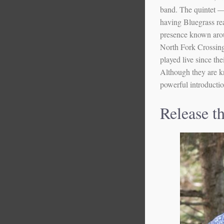
band. The quintet —
having Bluegrass re
presence known arou
North Fork Crossing 
played live since th
Although they are k
powerful introductio
Release t