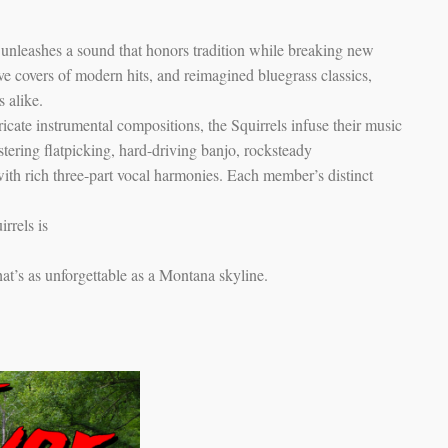
 unleashes a sound that honors tradition while breaking new
ve covers of modern hits, and reimagined bluegrass classics,
s alike.
ate instrumental compositions, the Squirrels infuse their music
tering flatpicking, hard-driving banjo, rocksteady
ith rich three-part vocal harmonies. Each member’s distinct
rrels is
that’s as unforgettable as a Montana skyline.