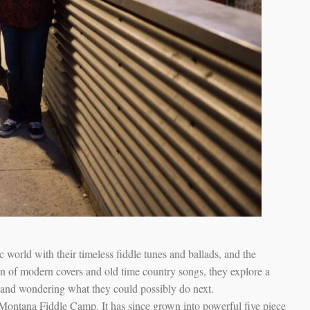
world with their timeless fiddle tunes and ballads, and the
on of modern covers and old time country songs, they explore a
g and wondering what they could possibly do next.
Montana Fiddle Camp. It has since grown into powerful five piece