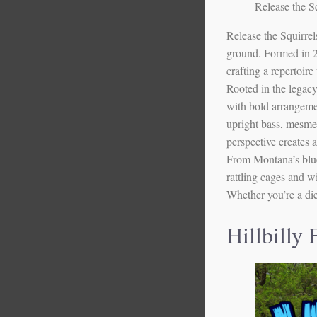
Release the Sq
Release the Squirre
ground. Formed in 20
crafting a repertoire
Rooted in the legacy
with bold arrangemen
upright bass, mesmer
perspective creates a
From Montana’s blueg
rattling cages and w
Whether you’re a dieh
Hillbilly 