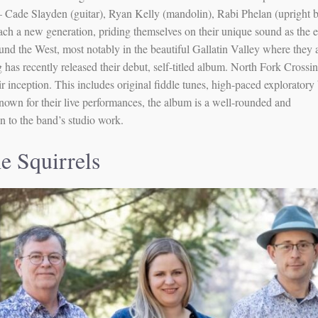
 Cade Slayden (guitar), Ryan Kelly (mandolin), Rabi Phelan (upright b
ach a new generation, priding themselves on their unique sound as the 
nd the West, most notably in the beautiful Gallatin Valley where they 
has recently released their debut, self-titled album. North Fork Crossi
eir inception. This includes original fiddle tunes, high-paced explorator
nown for their live performances, the album is a well-rounded and
n to the band’s studio work.
he Squirrels