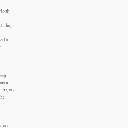
e
 North
cluding
sed in
e
deep
nts to
home, and
 he
er and