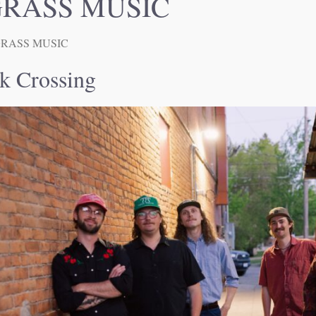
RASS MUSIC
RASS MUSIC
k Crossing